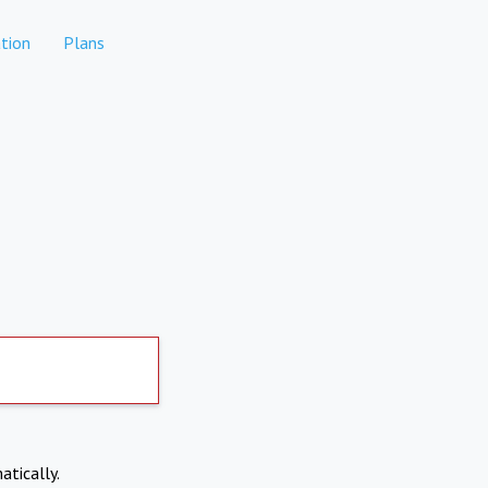
tion
Plans
atically.