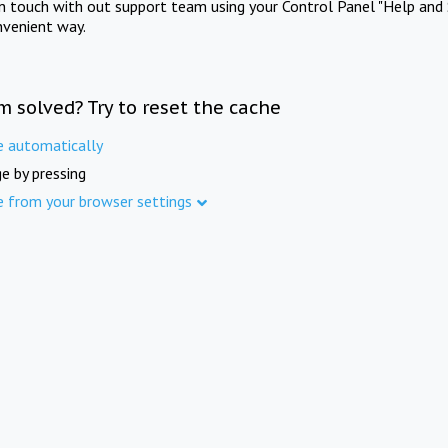
in touch with out support team using your Control Panel "Help and 
nvenient way.
m solved? Try to reset the cache
e automatically
e by pressing
e from your browser settings