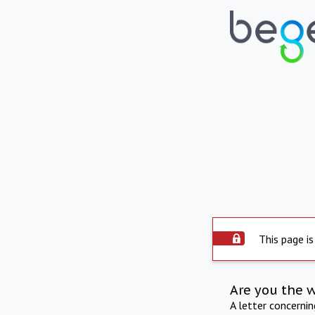
This page is
Are you the 
A letter concerni