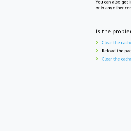
You can also get 
or in any other co
Is the proble
Clear the cach
Reload the pag
Clear the cach