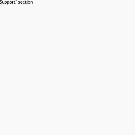
Support" section