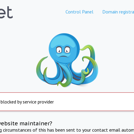
Control Panel
Domain registra
 blocked by service provider
website maintainer?
ng circumstances of this has been sent to your contact email autom