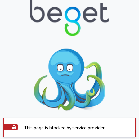
This page is blocked by service provider