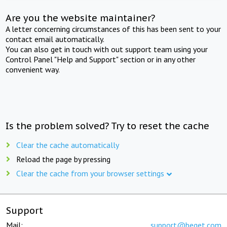
Are you the website maintainer?
A letter concerning circumstances of this has been sent to your
contact email automatically.
You can also get in touch with out support team using your
Control Panel "Help and Support" section or in any other
convenient way.
Is the problem solved? Try to reset the cache
Clear the cache automatically
Reload the page by pressing
Clear the cache from your browser settings
Support
Mail:
support@beget.com