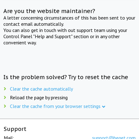
Are you the website maintainer?
A letter concerning circumstances of this has been sent to your
contact email automatically.
You can also get in touch with out support team using your
Control Panel "Help and Support" section or in any other
convenient way.
Is the problem solved? Try to reset the cache
Clear the cache automatically
Reload the page by pressing
Clear the cache from your browser settings
Support
Mail:
support@beget.com