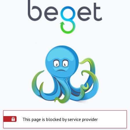
This page is blocked by service provider